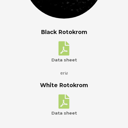
Black Rotokrom
Data sheet
White Rotokrom
Data sheet