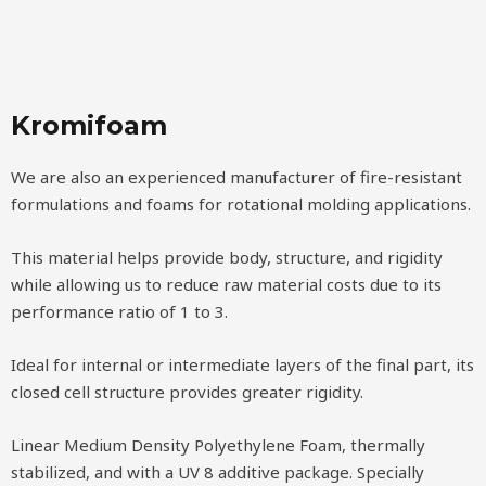
Kromifoam
We are also an experienced manufacturer of fire-resistant
formulations and foams for rotational molding applications.
This material helps provide body, structure, and rigidity
while allowing us to reduce raw material costs due to its
performance ratio of 1 to 3.
Ideal for internal or intermediate layers of the final part, its
closed cell structure provides greater rigidity.
Linear Medium Density Polyethylene Foam, thermally
stabilized, and with a UV 8 additive package. Specially