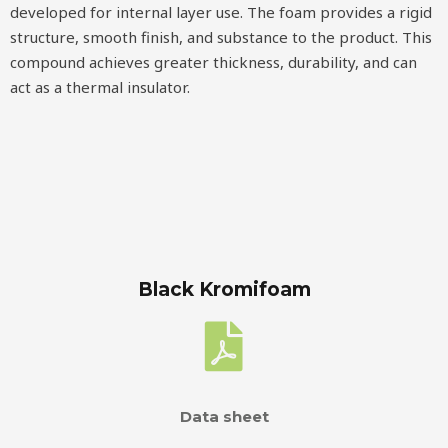
developed for internal layer use. The foam provides a rigid
structure, smooth finish, and substance to the product. This
compound achieves greater thickness, durability, and can
act as a thermal insulator.
Black Kromifoam
Data sheet