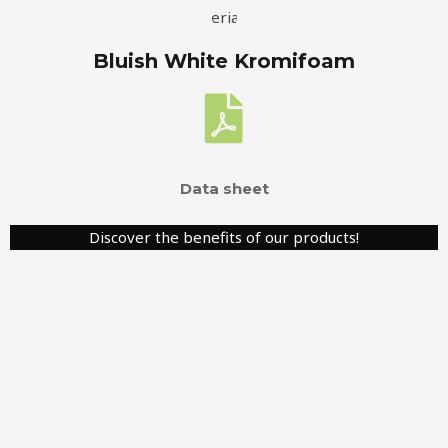
Bluish White Kromifoam
Data sheet
Discover the benefits of our products!