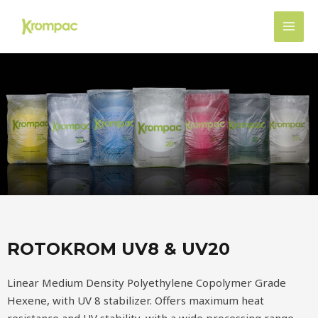
Ir
MAI
al
MEN
contenido
ROTOKROM UV8 & UV20
Linear Medium Density Polyethylene Copolymer Grade
Hexene, with UV 8 stabilizer. Offers maximum heat
resistance and UV stability, with a wide processing range,