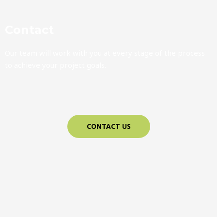
Contact
Our team will work with you at every stage of the process
to achieve your project goals.
CONTACT US