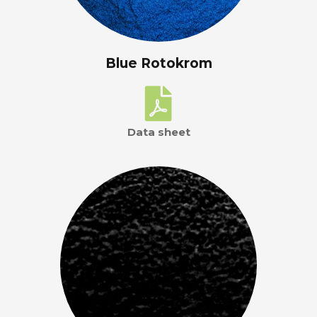
Blue Rotokrom
Data sheet