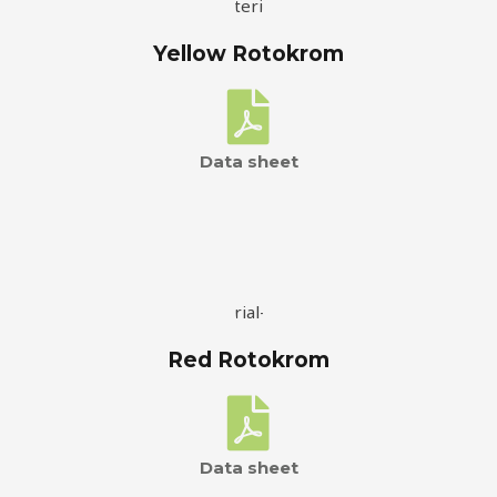
Yellow Rotokrom
Data sheet
Red Rotokrom
Data sheet