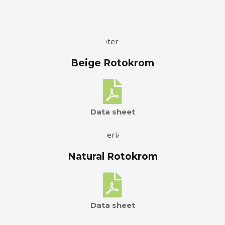
Beige Rotokrom
Data sheet
Natural Rotokrom
Data sheet