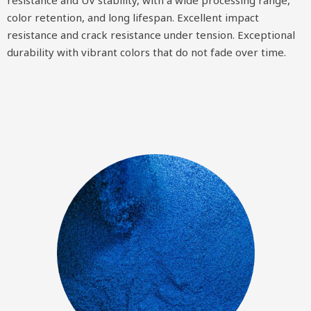
color retention, and long lifespan. Excellent impact
resistance and crack resistance under tension. Exceptional
durability with vibrant colors that do not fade over time.